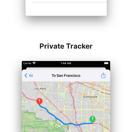
Private Tracker