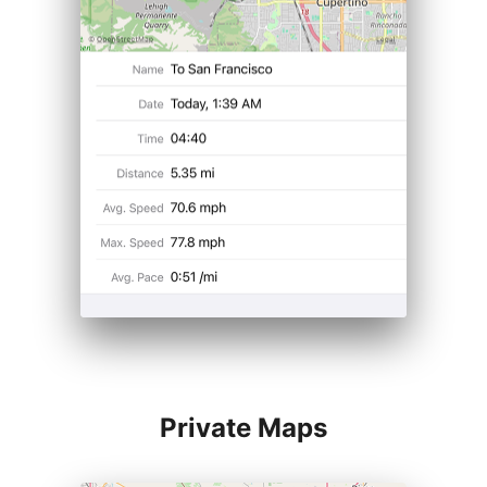
Private Maps