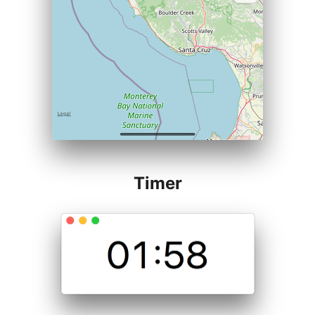
Timer