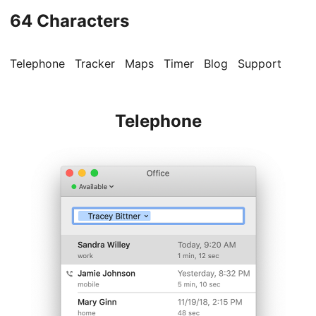
64 Characters
Telephone
Tracker
Maps
Timer
Blog
Support
Telephone