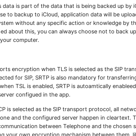
s data is part of the data that is being backed up by i
se to backup to iCloud, application data will be uplo
ystem without any specific action or knowledge by the
ed about this, you can always choose not to back up
 your computer.
rts encryption when TLS is selected as the SIP tran
cted for SIP, SRTP is also mandatory for transferrin
 when TSL is enabled, SRTP is autoamtically enablee
server configued in the app.
 is selected as the SIP transport protocol, all netw
ne and the configured server happen in cleartext. 
communication between Telephone and the chosen se
ing your own encryption mechanism between them, l