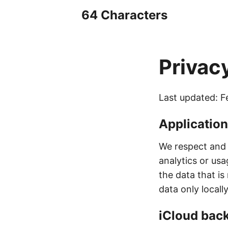
64 Characters
Privac
Last updated: F
Applicatio
We respect and 
analytics or usa
the data that is 
data only locall
iCloud bac