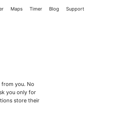
er
Maps
Timer
Blog
Support
a from you. No
sk you only for
tions store their