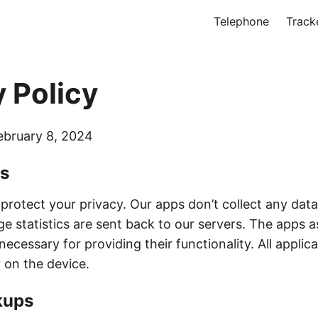
Telephone
Track
y Policy
ebruary 8, 2024
ns
protect your privacy. Our apps don’t collect any dat
ge statistics are sent back to our servers. The apps a
necessary for providing their functionality. All applica
y on the device.
kups