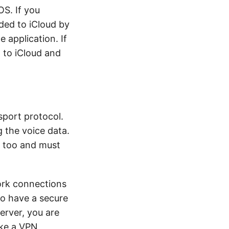
OS. If you
aded to iCloud by
 application. If
 to iCloud and
sport protocol.
g the voice data.
d too and must
ork connections
To have a secure
rver, you are
ike a VPN