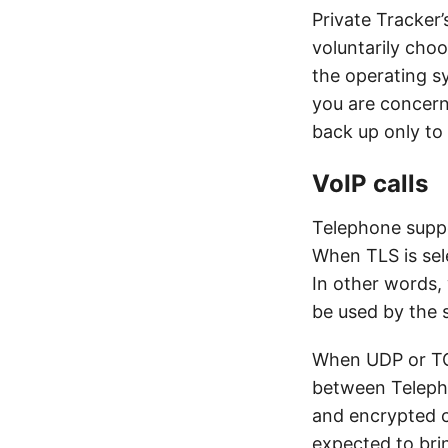
Private Tracker’
voluntarily choo
the operating s
you are concern
back up only to
VoIP calls
Telephone suppo
When TLS is sele
In other words,
be used by the 
When UDP or TCP
between Telepho
and encrypted 
expected to br